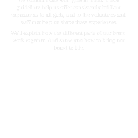
guidelines help us offer consistently brilliant 
experiences to all girls, and to the volunteers and 
staff that help us shape these experiences.
We'll explain how the different parts of our brand 
work together. And show you how to bring our 
brand to life.