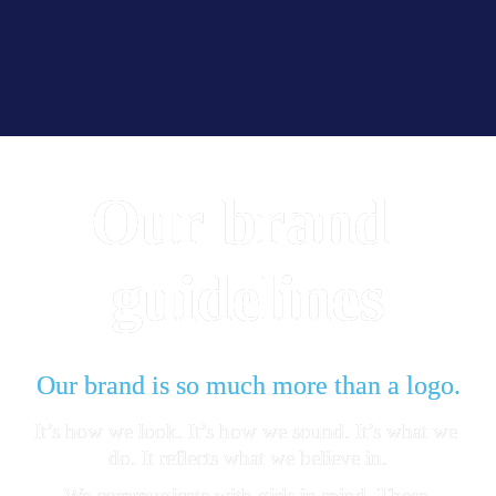
Our
brand 
guidelines
Our brand is so much more than a logo.
It’s how we look. It’s how we sound. It’s what we 
do. It reflects what we believe in.
We communicate with girls in mind. These 